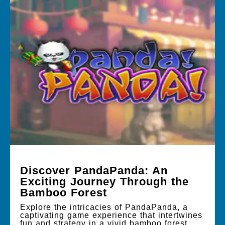
Discover PandaPanda: An
Exciting Journey Through the
Bamboo Forest
Explore the intricacies of PandaPanda, a
captivating game experience that intertwines
fun and strategy in a vivid bamboo forest,