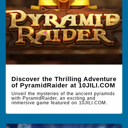
Discover the Thrilling Adventure
of PyramidRaider at 10JILI.COM
Unveil the mysteries of the ancient pyramids
with PyramidRaider, an exciting and
immersive game featured on 10JILI.COM.