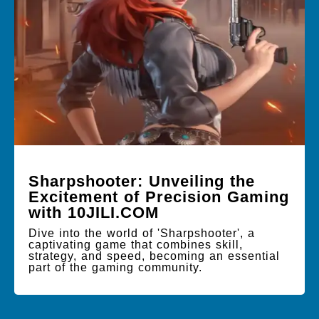
Sharpshooter: Unveiling the
Excitement of Precision Gaming
with 10JILI.COM
Dive into the world of 'Sharpshooter', a
captivating game that combines skill,
strategy, and speed, becoming an essential
part of the gaming community.