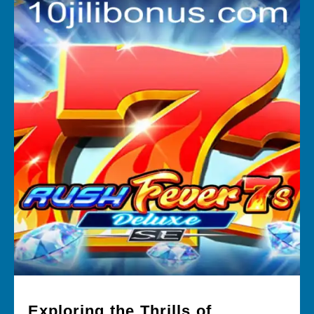
Exploring the Thrills of