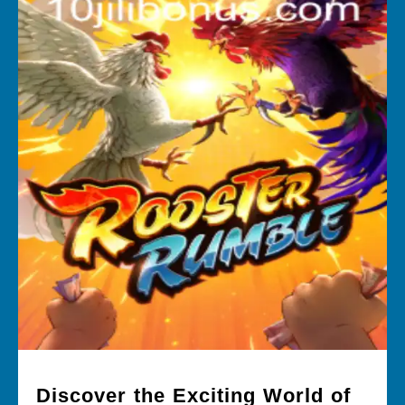
Discover the Exciting World of