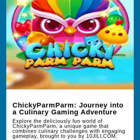
ChickyParmParm: Journey into
a Culinary Gaming Adventure
Explore the deliciously fun world of
ChickyParmParm, a unique game that
combines culinary challenges with engaging
gameplay, brought to you by 10JILI.COM.