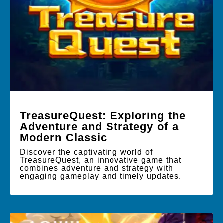
TreasureQuest: Exploring the
Adventure and Strategy of a
Modern Classic
Discover the captivating world of
TreasureQuest, an innovative game that
combines adventure and strategy with
engaging gameplay and timely updates.