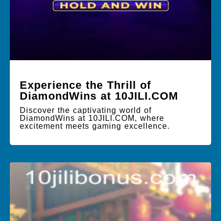
Experience the Thrill of
DiamondWins at 10JILI.COM
Discover the captivating world of
DiamondWins at 10JILI.COM, where
excitement meets gaming excellence.