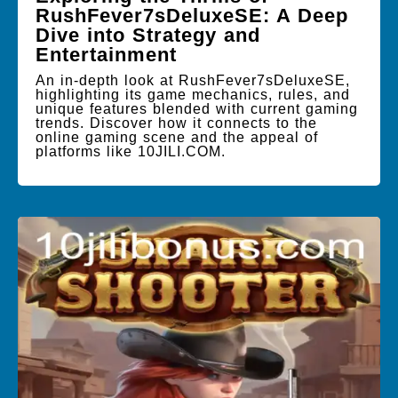
RushFever7sDeluxeSE: A Deep
Dive into Strategy and
Entertainment
An in-depth look at RushFever7sDeluxeSE,
highlighting its game mechanics, rules, and
unique features blended with current gaming
trends. Discover how it connects to the
online gaming scene and the appeal of
platforms like 10JILI.COM.