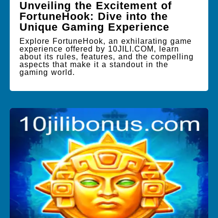
Unveiling the Excitement of
FortuneHook: Dive into the
Unique Gaming Experience
Explore FortuneHook, an exhilarating game
experience offered by 10JILI.COM, learn
about its rules, features, and the compelling
aspects that make it a standout in the
gaming world.