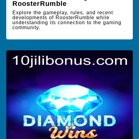
RoosterRumble
Explore the gameplay, rules, and recent
developments of RoosterRumble while
understanding its connection to the gaming
community.