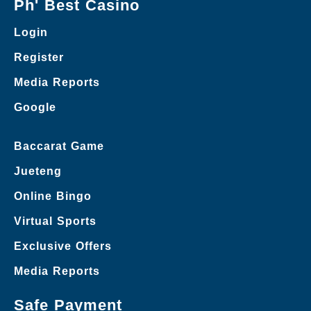
Ph' Best Casino
Login
Register
Media Reports
Google
Baccarat Game
Jueteng
Online Bingo
Virtual Sports
Exclusive Offers
Media Reports
Safe Payment