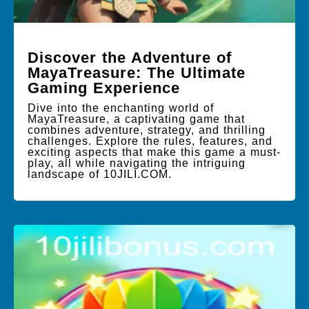
Discover the Adventure of
MayaTreasure: The Ultimate
Gaming Experience
Dive into the enchanting world of
MayaTreasure, a captivating game that
combines adventure, strategy, and thrilling
challenges. Explore the rules, features, and
exciting aspects that make this game a must-
play, all while navigating the intriguing
landscape of 10JILI.COM.