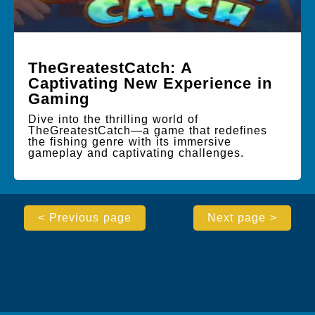
TheGreatestCatch: A
Captivating New Experience in
Gaming
Dive into the thrilling world of
TheGreatestCatch—a game that redefines
the fishing genre with its immersive
gameplay and captivating challenges.
< Previous page
Next page >