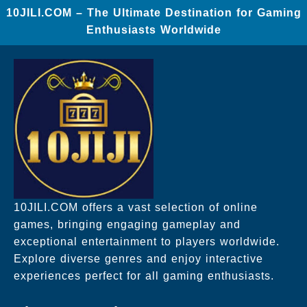
10JILI.COM – The Ultimate Destination for Gaming
Enthusiasts Worldwide
10JILI.COM offers a vast selection of online
games, bringing engaging gameplay and
exceptional entertainment to players worldwide.
Explore diverse genres and enjoy interactive
experiences perfect for all gaming enthusiasts.