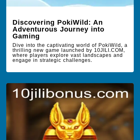
Discovering PokiWild: An
Adventurous Journey into
Gaming
Dive into the captivating world of PokiWild, a
thrilling new game launched by 10JILI.COM,
where players explore vast landscapes and
engage in strategic challenges.