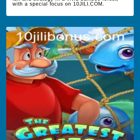
with a special focus on 10JILI.COM.