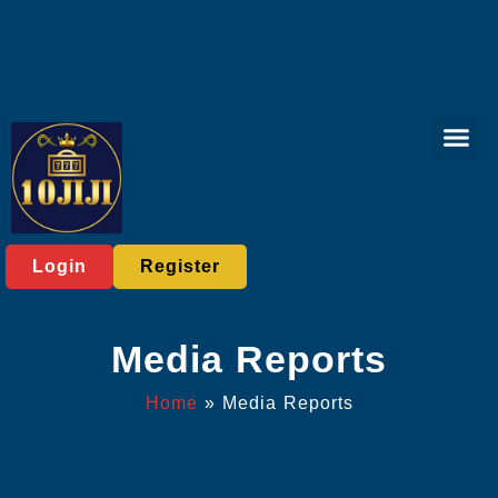
Baccarat Game
Online Bing
Virtual Spor
Exclusive Offer
Media Rep
Login
Register
Media Reports
Home
»
Media Reports