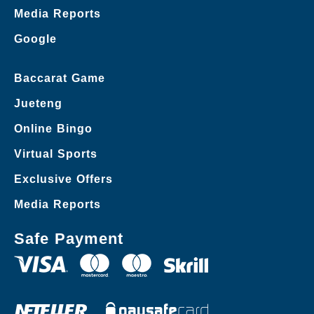
Media Reports
Google
Baccarat Game
Jueteng
Online Bingo
Virtual Sports
Exclusive Offers
Media Reports
Safe Payment