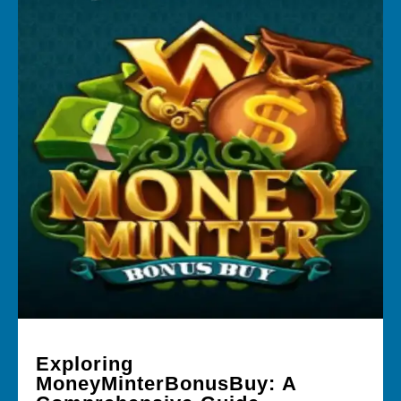
Exploring
MoneyMinterBonusBuy: A