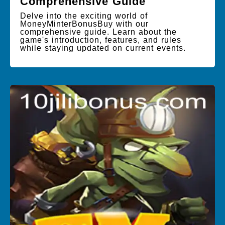
Comprehensive Guide
Delve into the exciting world of
MoneyMinterBonusBuy with our
comprehensive guide. Learn about the
game's introduction, features, and rules
while staying updated on current events.