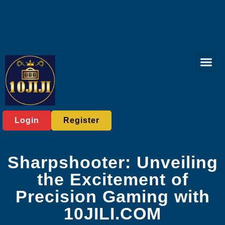
Baccarat Game
Online Bing
Virtual Spor
Exclusive Offer
Media Rep
Login
Register
Sharpshooter: Unveiling
the Excitement of
Precision Gaming with
10JILI.COM