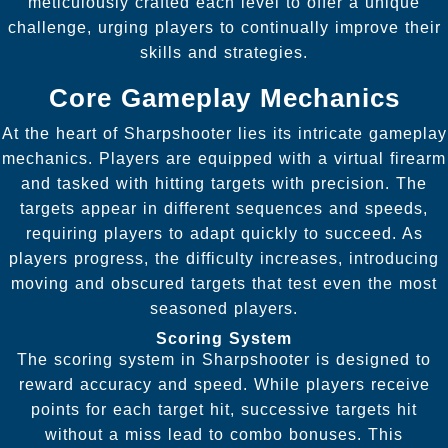
meticulously crafted each level to offer a unique
challenge, urging players to continually improve their
skills and strategies.
Core Gameplay Mechanics
At the heart of Sharpshooter lies its intricate gameplay
mechanics. Players are equipped with a virtual firearm
and tasked with hitting targets with precision. The
targets appear in different sequences and speeds,
requiring players to adapt quickly to succeed. As
players progress, the difficulty increases, introducing
moving and obscured targets that test even the most
seasoned players.
Scoring System
The scoring system in Sharpshooter is designed to
reward accuracy and speed. While players receive
points for each target hit, successive targets hit
without a miss lead to combo bonuses. This