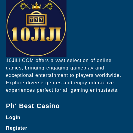
10JILI.COM offers a vast selection of online
games, bringing engaging gameplay and
exceptional entertainment to players worldwide.
Explore diverse genres and enjoy interactive
experiences perfect for all gaming enthusiasts.
Ph' Best Casino
Login
Register