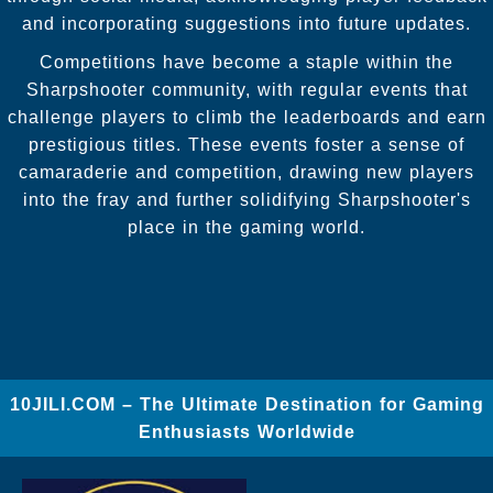
and incorporating suggestions into future updates.
Competitions have become a staple within the
Sharpshooter community, with regular events that
challenge players to climb the leaderboards and earn
prestigious titles. These events foster a sense of
camaraderie and competition, drawing new players
into the fray and further solidifying Sharpshooter's
place in the gaming world.
10JILI.COM – The Ultimate Destination for Gaming
Enthusiasts Worldwide