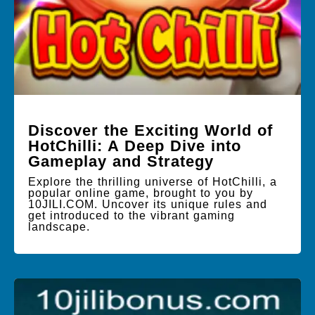
Discover the Exciting World of
HotChilli: A Deep Dive into
Gameplay and Strategy
Explore the thrilling universe of HotChilli, a
popular online game, brought to you by
10JILI.COM. Uncover its unique rules and
get introduced to the vibrant gaming
landscape.