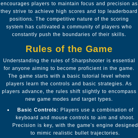
encourages players to maintain focus and precision as
they strive to achieve high scores and top leaderboard
positions. The competitive nature of the scoring
system has cultivated a community of players who
constantly push the boundaries of their skills.
Rules of the Game
Understanding the rules of Sharpshooter is essential
for anyone aiming to become proficient in the game.
The game starts with a basic tutorial level where
players learn the controls and basic strategies. As
players advance, the rules shift slightly to encompass
new game modes and target types.
Basic Controls:
Players use a combination of
keyboard and mouse controls to aim and shoot.
Precision is key, with the game's engine designed
to mimic realistic bullet trajectories.