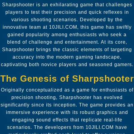
Sharpshooter is an exhilarating game that challenges
players to test their precision and quick reflexes in
various shooting scenarios. Developed by the
innovative team at 10JILI.COM, this game has swiftly
gained popularity among enthusiasts who seek a
blend of challenge and entertainment. At its core,
Sharpshooter brings the classic elements of targeting
accuracy into the modern gaming landscape,
captivating both novice players and seasoned gamers.
The Genesis of Sharpshooter
Originally conceptualized as a game for enthusiasts of
precision shooting, Sharpshooter has evolved
significantly since its inception. The game provides an
immersive experience with its robust graphics and
engaging sound effects that replicate real-life
scenarios. The developers from 10JILI.COM have