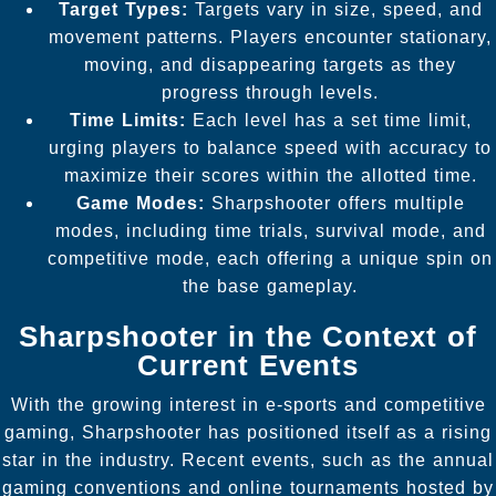
Target Types:
Targets vary in size, speed, and
movement patterns. Players encounter stationary,
moving, and disappearing targets as they
progress through levels.
Time Limits:
Each level has a set time limit,
urging players to balance speed with accuracy to
maximize their scores within the allotted time.
Game Modes:
Sharpshooter offers multiple
modes, including time trials, survival mode, and
competitive mode, each offering a unique spin on
the base gameplay.
Sharpshooter in the Context of
Current Events
With the growing interest in e-sports and competitive
gaming, Sharpshooter has positioned itself as a rising
star in the industry. Recent events, such as the annual
gaming conventions and online tournaments hosted by