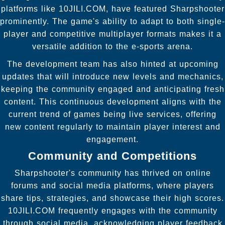
platforms like 10JILI.COM, have featured Sharpshooter
prominently. The game's ability to adapt to both single-
player and competitive multiplayer formats makes it a
versatile addition to the e-sports arena.
The development team has also hinted at upcoming
updates that will introduce new levels and mechanics,
keeping the community engaged and anticipating fresh
content. This continuous development aligns with the
current trend of games being live services, offering
new content regularly to maintain player interest and
engagement.
Community and Competitions
Sharpshooter's community has thrived on online
forums and social media platforms, where players
share tips, strategies, and showcase their high scores.
10JILI.COM frequently engages with the community
through social media, acknowledging player feedback