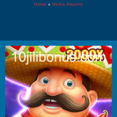
Home
»
Media Reports