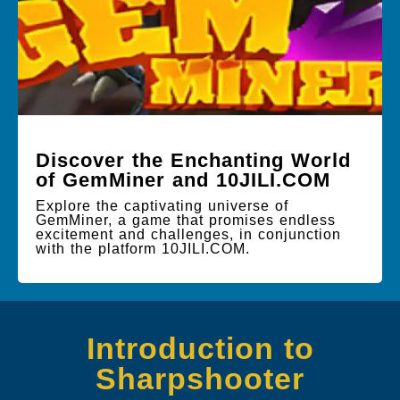
Discover the Enchanting World
of GemMiner and 10JILI.COM
Explore the captivating universe of
GemMiner, a game that promises endless
excitement and challenges, in conjunction
with the platform 10JILI.COM.
Introduction to
Sharpshooter