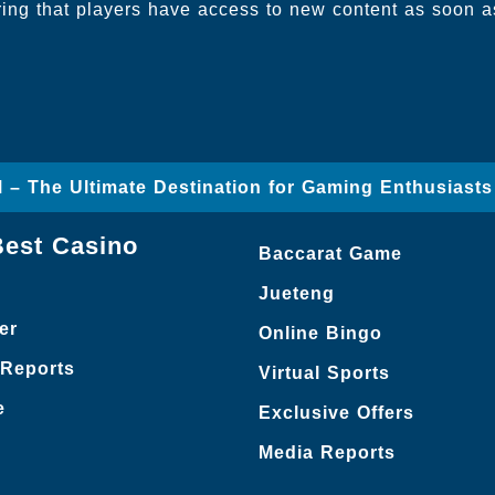
ing that players have access to new content as soon as
 – The Ultimate Destination for Gaming Enthusiast
Best Casino
Baccarat Game
Jueteng
er
Online Bingo
 Reports
Virtual Sports
e
Exclusive Offers
Media Reports