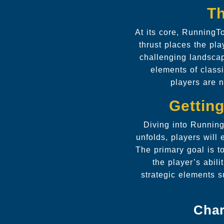
T
At its core, RunningT
thrust places the pla
challenging landscap
elements of class
players are n
Gettin
Diving into Running
unfolds, players will
The primary goal is t
the player’s abil
strategic elements 
Char