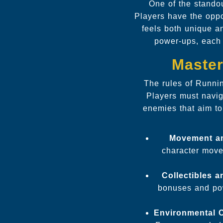
One of the standou
Players have the oppo
feels both unique an
power-ups, each 
Master
The rules of Runnin
Players must navig
enemies that aim to
Movement an
character move
Collectibles 
bonuses and pow
Environmental 