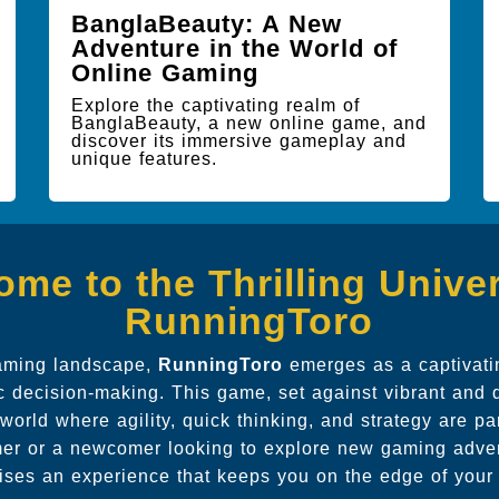
BanglaBeauty: A New
Adventure in the World of
Online Gaming
Explore the captivating realm of
BanglaBeauty, a new online game, and
discover its immersive gameplay and
unique features.
me to the Thrilling Unive
RunningToro
gaming landscape,
RunningToro
emerges as a captivati
ic decision-making. This game, set against vibrant and
a world where agility, quick thinking, and strategy are 
er or a newcomer looking to explore new gaming adve
ises an experience that keeps you on the edge of your 