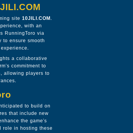
0JILI.COM
ming site
10JILI.COM
.
perience, with an
ss RunningToro via
gy to ensure smooth
 experience.
hts a collaborative
form's commitment to
, allowing players to
rances.
oro
ticipated to build on
res that include new
l enhance the game's
 role in hosting these