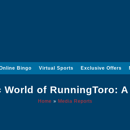
Online Bingo
Virtual Sports
Exclusive Offers
c World of RunningToro: 
Home
»
Media Reports