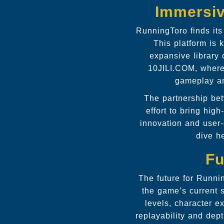
Immersiv
RunningToro finds its
This platform is
expansive library
10JILI.COM, where 
gameplay an
The partnership be
effort to bring hig
innovation and user-
dive h
Fu
The future for Runni
the game’s current 
levels, character e
replayability and dep