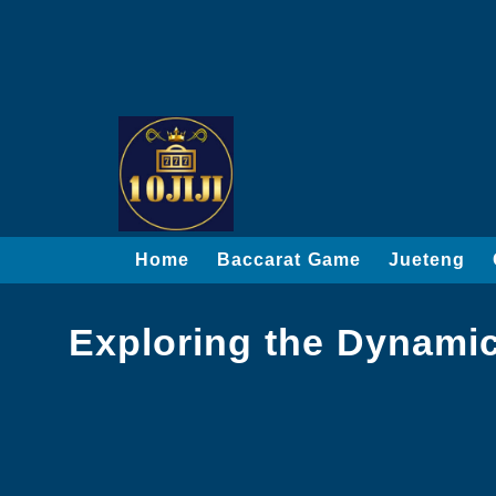
Home
Baccarat Game
Jueteng
Exploring the Dynami