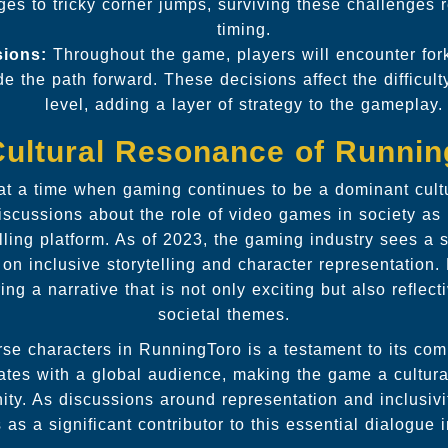
es to tricky corner jumps, surviving these challenges 
timing.
sions:
Throughout the game, players will encounter fork
e the path forward. These decisions affect the difficul
level, adding a layer of strategy to the gameplay.
Cultural Resonance of Runnin
 a time when gaming continues to be a dominant cultur
iscussions about the role of video games in society as
ling platform. As of 2023, the gaming industry sees a su
 on inclusive storytelling and character representation
ing a narrative that is not only exciting but also reflec
societal themes.
rse characters in RunningToro is a testament to its comm
ates with a global audience, making the game a cultur
y. As discussions around representation and inclusivi
as a significant contributor to this essential dialogue 