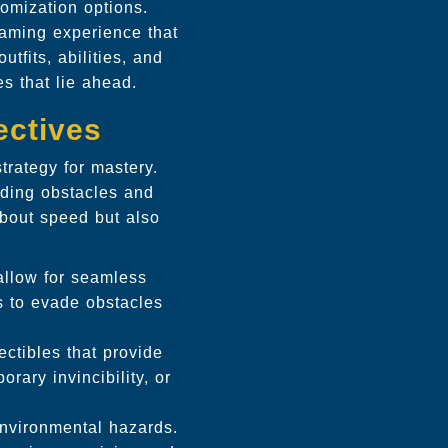
tomization options.
gaming experience that
tfits, abilities, and
s that lie ahead.
ectives
trategy for mastery.
iding obstacles and
about speed but also
allow for seamless
s to evade obstacles
ectibles that provide
ary invincibility, or
nvironmental hazards.