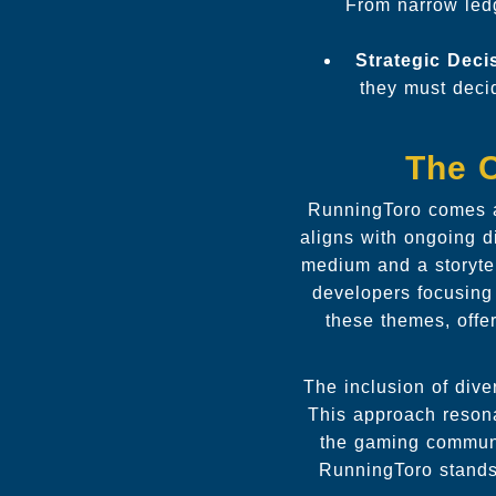
From narrow ledg
Strategic Deci
they must decid
The 
RunningToro comes at
aligns with ongoing d
medium and a storytel
developers focusing
these themes, offer
The inclusion of dive
This approach reson
the gaming communit
RunningToro stands 