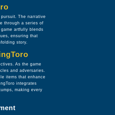
ro
pursuit. The narrative
te through a series of
 game artfully blends
ues, ensuring that
folding story.
ingToro
ectives. As the game
acles and adversaries.
ble items that enhance
ingToro integrates
 jumps, making every
pment