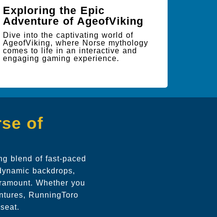
Exploring the Epic
Adventure of AgeofViking
Dive into the captivating world of
AgeofViking, where Norse mythology
comes to life in an interactive and
engaging gaming experience.
rse of
ng blend of fast-paced
 dynamic backdrops,
paramount. Whether you
ntures, RunningToro
seat.