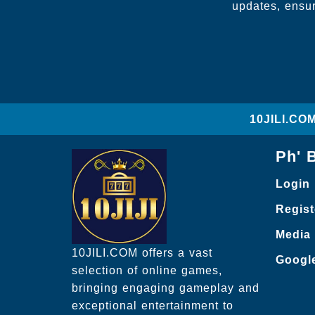
updates, ensur
10JILI.COM
Ph' 
Login
Regist
Media
10JILI.COM offers a vast
Googl
selection of online games,
bringing engaging gameplay and
exceptional entertainment to