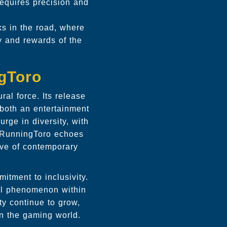
requires precision and
s in the road, where
ty and rewards of the
gToro
al force. Its release
 both an entertainment
rge in diversity, with
. RunningToro echoes
tive of contemporary
itment to inclusivity.
al phenomenon within
ty continue to grow,
in the gaming world.