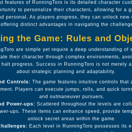
t features of RunningToro is its detailed character cus
rtunity to personalize their characters, allowing for a 
d personal. As players progress, they can unlock new ou
offering distinct advantages in navigating the challenge
ing the Game: Rules and Obj
gToro are simple yet require a deep understanding of s
ate their character through complex environments, avo
 halt progress. Success in RunningToro is not merely 
about strategic planning and adaptability.
d Controls:
The game features intuitive controls that 
ment. Players can execute jumps, rolls, and quick turn
and outmaneuver pursuers.
and Power-ups:
Scattered throughout the levels are coll
er-ups. These items can enhance speed, provide tempor
unlock secret areas within the game.
Challenges:
Each level in RunningToro possesses its e