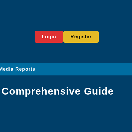
Login
Register
Media Reports
A Comprehensive Guide