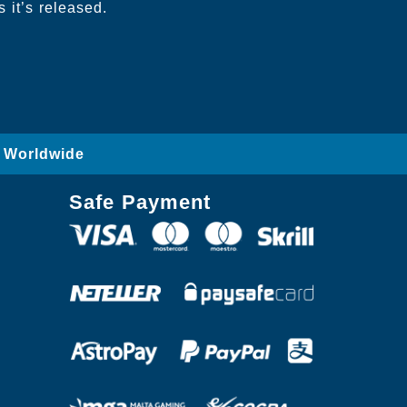
 it’s released.
s Worldwide
Safe Payment