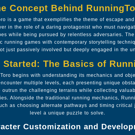
he Concept Behind RunningTo
oro is a game that exemplifies the theme of escape and 
yer in the role of a daring protagonist who must naviga
es while being pursued by relentless adversaries. The
ic running games with contemporary storytelling techniq
ot just passively involved but deeply engaged in the un
g Started: The Basics of Runn
Toro begins with understanding its mechanics and obj
 encounter multiple levels, each presenting unique obst
o outrun the challenging terrains while collecting valua
ities. Alongside the traditional running mechanics, Runn
such as choosing alternate pathways and timing critical
level a unique puzzle to solve.
acter Customization and Develo