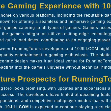
e Gaming Experience with 1
 home on various platforms, including the reputable ga
 known for offering a seamless and immersive gaming ex
 of games catering to all types of gamers. Gamers acce
the game’s integration utilizes cutting-edge technolo
d quick load times, contributing to an engaging player
tween RunningToro’s developers and 10JILI.COM highlig
h-quality entertainment to gaming enthusiasts. The plat
centric design makes it an ideal venue for RunningToro
eadfirst into the game’s universe without technical hind
ture Prospects for RunningT
ngToro looks promising, with updates and expansions an
success. The developers have hinted at upcoming featu
xpansions, and competitive multiplayer modes that wil
th.
10JILI.COM
is expected to continue playing a crucial