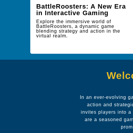
BattleRoosters: A New Era
in Interactive Gaming
Explore the immersive world of
BattleRoosters, a dynamic game
blending strategy and action in the
virtual realm.
Welco
In an ever-evolving 
action and strateg
invites players into 
are a seasoned gam
prom