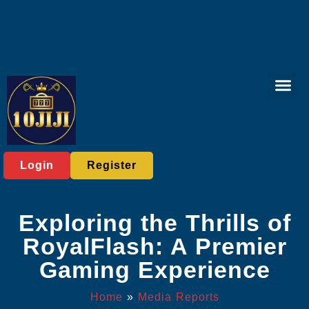
Baccarat Game
Online Bing
Virtual Spor
Exclusive Offer
Media Rep
Login
Register
Exploring the Thrills of
RoyalFlash: A Premier
Gaming Experience
Home
»
Media Reports