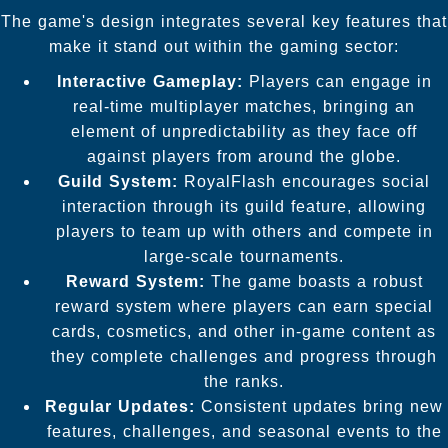
The game's design integrates several key features that
make it stand out within the gaming sector:
Interactive Gameplay:
Players can engage in
real-time multiplayer matches, bringing an
element of unpredictability as they face off
against players from around the globe.
Guild System:
RoyalFlash encourages social
interaction through its guild feature, allowing
players to team up with others and compete in
large-scale tournaments.
Reward System:
The game boasts a robust
reward system where players can earn special
cards, cosmetics, and other in-game content as
they complete challenges and progress through
the ranks.
Regular Updates:
Consistent updates bring new
features, challenges, and seasonal events to the