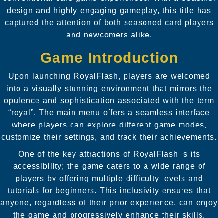
design and highly engaging gameplay, this title has
captured the attention of both seasoned card players
and newcomers alike.
Game Introduction
Upon launching RoyalFlash, players are welcomed
into a visually stunning environment that mirrors the
opulence and sophistication associated with the term
“royal”. The main menu offers a seamless interface
where players can explore different game modes,
customize their settings, and track their achievements.
One of the key attractions of RoyalFlash is its
accessibility; the game caters to a wide range of
players by offering multiple difficulty levels and
tutorials for beginners. This inclusivity ensures that
anyone, regardless of their prior experience, can enjoy
the game and progressively enhance their skills.