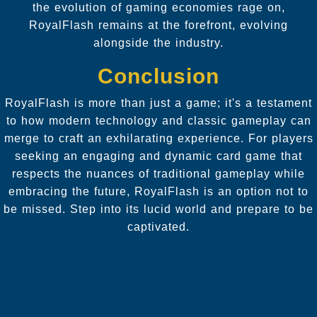
the evolution of gaming economies rage on,
RoyalFlash remains at the forefront, evolving
alongside the industry.
Conclusion
RoyalFlash is more than just a game; it's a testament
to how modern technology and classic gameplay can
merge to craft an exhilarating experience. For players
seeking an engaging and dynamic card game that
respects the nuances of traditional gameplay while
embracing the future, RoyalFlash is an option not to
be missed. Step into its lucid world and prepare to be
captivated.