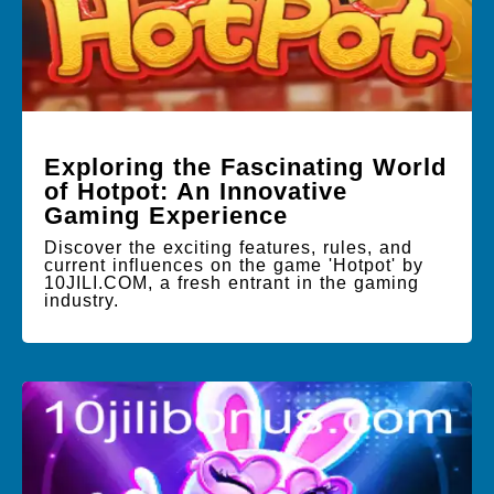
Exploring the Fascinating World
of Hotpot: An Innovative
Gaming Experience
Discover the exciting features, rules, and
current influences on the game 'Hotpot' by
10JILI.COM, a fresh entrant in the gaming
industry.