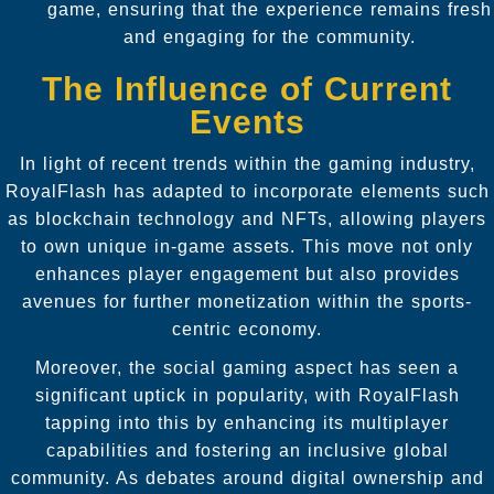
game, ensuring that the experience remains fresh
and engaging for the community.
The Influence of Current
Events
In light of recent trends within the gaming industry,
RoyalFlash has adapted to incorporate elements such
as blockchain technology and NFTs, allowing players
to own unique in-game assets. This move not only
enhances player engagement but also provides
avenues for further monetization within the sports-
centric economy.
Moreover, the social gaming aspect has seen a
significant uptick in popularity, with RoyalFlash
tapping into this by enhancing its multiplayer
capabilities and fostering an inclusive global
community. As debates around digital ownership and