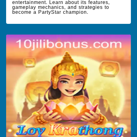
entertainment. Learn about its features,
gameplay mechanics, and strategies to
become a PartyStar champion.