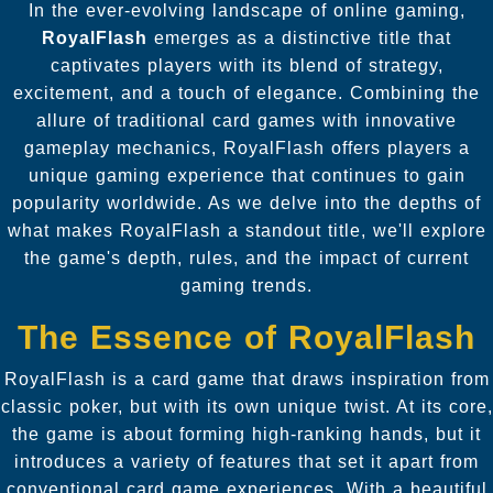
In the ever-evolving landscape of online gaming,
RoyalFlash
emerges as a distinctive title that
captivates players with its blend of strategy,
excitement, and a touch of elegance. Combining the
allure of traditional card games with innovative
gameplay mechanics, RoyalFlash offers players a
unique gaming experience that continues to gain
popularity worldwide. As we delve into the depths of
what makes RoyalFlash a standout title, we'll explore
the game's depth, rules, and the impact of current
gaming trends.
The Essence of RoyalFlash
RoyalFlash is a card game that draws inspiration from
classic poker, but with its own unique twist. At its core,
the game is about forming high-ranking hands, but it
introduces a variety of features that set it apart from
conventional card game experiences. With a beautiful