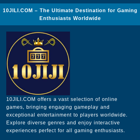
10JILI.COM – The Ultimate Destination for Gaming
Enthusiasts Worldwide
10JILI.COM offers a vast selection of online
games, bringing engaging gameplay and
exceptional entertainment to players worldwide.
Explore diverse genres and enjoy interactive
experiences perfect for all gaming enthusiasts.