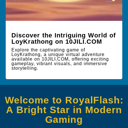
Discover the Intriguing World of
LoyKrathong on 10JILI.COM
Explore the captivating game of
LoyKrathong, a unique virtual adventure
available on 10JILI.COM, offering exciting
gameplay, vibrant visuals, and immersive
storytelling.
Welcome to RoyalFlash:
A Bright Star in Modern
Gaming