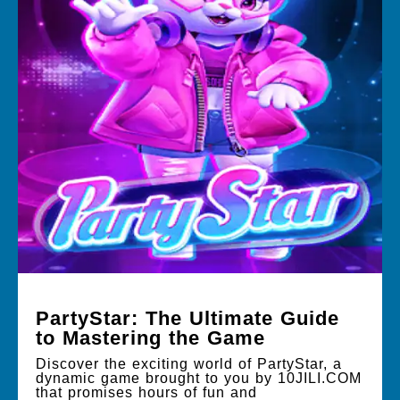
PartyStar: The Ultimate Guide
to Mastering the Game
Discover the exciting world of PartyStar, a
dynamic game brought to you by 10JILI.COM
that promises hours of fun and