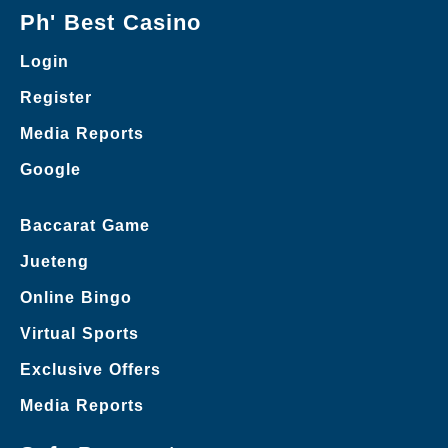
Ph' Best Casino
Login
Register
Media Reports
Google
Baccarat Game
Jueteng
Online Bingo
Virtual Sports
Exclusive Offers
Media Reports