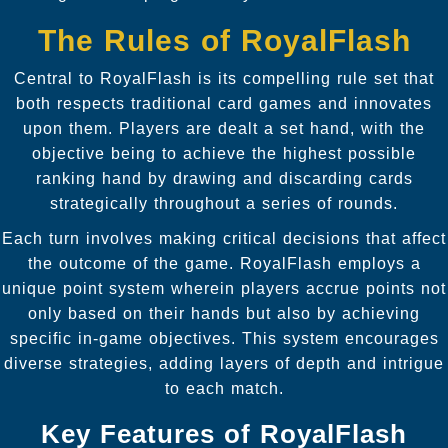
The Rules of RoyalFlash
Central to RoyalFlash is its compelling rule set that
both respects traditional card games and innovates
upon them. Players are dealt a set hand, with the
objective being to achieve the highest possible
ranking hand by drawing and discarding cards
strategically throughout a series of rounds.
Each turn involves making critical decisions that affect
the outcome of the game. RoyalFlash employs a
unique point system wherein players accrue points not
only based on their hands but also by achieving
specific in-game objectives. This system encourages
diverse strategies, adding layers of depth and intrigue
to each match.
Key Features of RoyalFlash