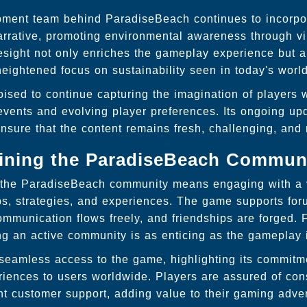
pment team behind ParadiseBeach continues to incorpor
arrative, promoting environmental awareness through vi
esight not only enriches the gameplay experience but a
heightened focus on sustainability seen in today's world
ised to continue capturing the imagination of players 
 events and evolving player preferences. Its ongoing u
nsure that the content remains fresh, challenging, and 
ining the ParadiseBeach Commun
 the ParadiseBeach community means engaging with a vi
ps, strategies, and experiences. The game supports fo
ommunication flows freely, and friendships are forged. F
ng an active community is as enticing as the gameplay i
eamless access to the game, highlighting its commitme
eriences to users worldwide. Players are assured of co
ent customer support, adding value to their gaming adve