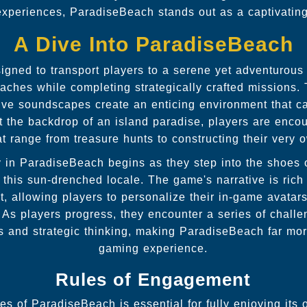
 experiences, ParadiseBeach stands out as a captivating
A Dive Into ParadiseBeach
igned to transport players to a serene yet adventurous
eaches while completing strategically crafted missions.
ve soundscapes create an enticing environment that ca
st the backdrop of an island paradise, players are enco
at range from treasure hunts to constructing their very 
y in ParadiseBeach begins as they step into the shoes o
 this sun-drenched locale. The game's narrative is rich 
, allowing players to personalize their in-game avatars 
 As players progress, they encounter a series of challen
ls and strategic thinking, making ParadiseBeach far mor
gaming experience.
Rules of Engagement
es of ParadiseBeach is essential for fully enjoying its 