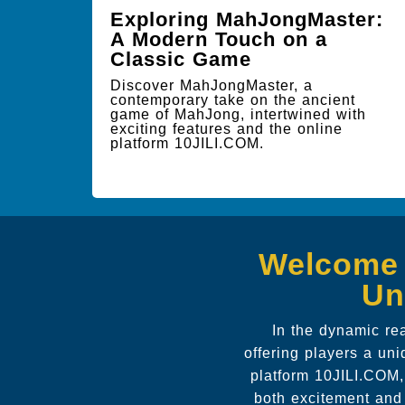
Exploring MahJongMaster:
A Modern Touch on a
Classic Game
Discover MahJongMaster, a
contemporary take on the ancient
game of MahJong, intertwined with
exciting features and the online
platform 10JILI.COM.
Welcome 
Un
In the dynamic re
offering players a un
platform 10JILI.COM,
both excitement and