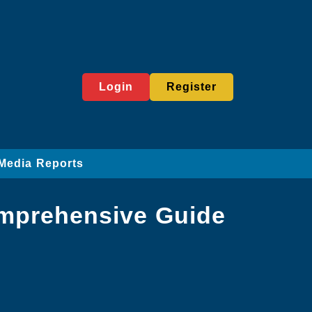
Login
Register
Media Reports
omprehensive Guide