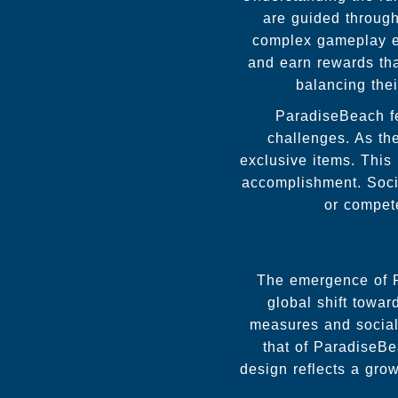
are guided through
complex gameplay el
and earn rewards tha
balancing thei
ParadiseBeach fe
challenges. As the
exclusive items. Thi
accomplishment. Socia
or compete
The emergence of P
global shift towa
measures and social 
that of ParadiseBea
design reflects a gro