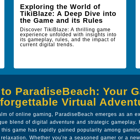
Exploring the World of
TikiBlaze: A Deep Dive into
the Game and its Rules
Discover TikiBlaze: A thrilling game
experience unfolded with insights into
its gameplay, rules, and the impact of
current digital trends.
to ParadiseBeach: Your G
forgettable Virtual Advent
alm of online gaming, ParadiseBeach emerges as an ex
ique blend of digital adventure and strategic gameplay.
 this game has rapidly gained popularity among gamin
 relaxation. Whether you're a seasoned gamer or a ne