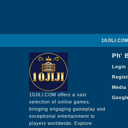
10JILI.COM
Ph' 
Login
Regist
Media
10JILI.COM offers a vast
Googl
selection of online games,
bringing engaging gameplay and
exceptional entertainment to
players worldwide. Explore