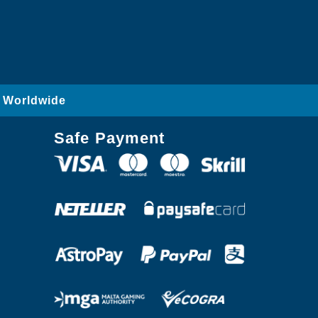
s Worldwide
Safe Payment