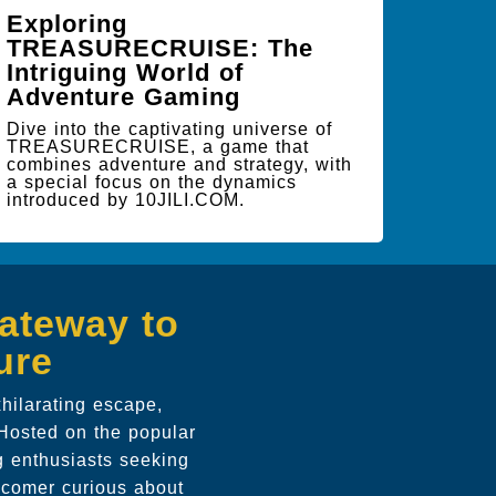
Exploring
TREASURECRUISE: The
Intriguing World of
Adventure Gaming
Dive into the captivating universe of
TREASURECRUISE, a game that
combines adventure and strategy, with
a special focus on the dynamics
introduced by 10JILI.COM.
ateway to
ure
hilarating escape,
 Hosted on the popular
g enthusiasts seeking
wcomer curious about