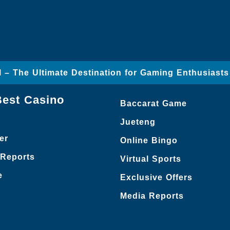
 – The Ultimate Destination for Gaming Enthusiast
Best Casino
Baccarat Game
Jueteng
er
Online Bingo
 Reports
Virtual Sports
e
Exclusive Offers
Media Reports