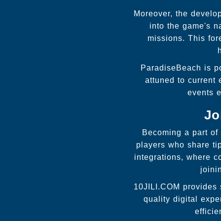
Moreover, the develo
into the game's n
missions. This for
ParadiseBeach is po
attuned to current
events e
Jo
Becoming a part of
players who share ti
integrations, where c
joini
10JILI.COM provides s
quality digital exp
effici