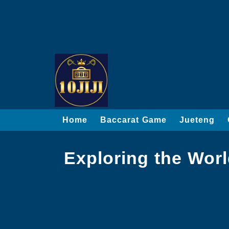
Home
Baccarat Game
Jueteng
Exploring the Wor