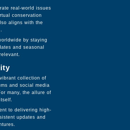
ate real-world issues
rtual conservation
lso aligns with the
.
worldwide by staying
pdates and seasonal
relevant.
ity
brant collection of
rums and social media
or many, the allure of
tself.
nt to delivering high-
nsistent updates and
ntures.