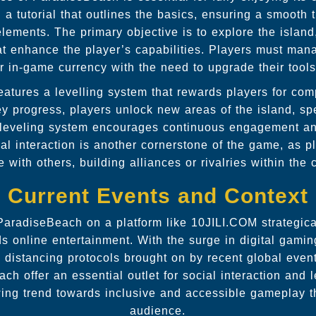
 a tutorial that outlines the basics, ensuring a smooth t
ements. The primary objective is to explore the island
t enhance the player’s capabilities. Players must man
r in-game currency with the need to upgrade their tools 
atures a levelling system that rewards players for com
y progress, players unlock new areas of the island, spe
s leveling system encourages continuous engagement an
l interaction is another cornerstone of the game, as p
 with others, building alliances or rivalries within the
Current Events and Context
aradiseBeach on a platform like 10JILI.COM strategical
rds online entertainment. With the surge in digital gami
distancing protocols brought on by recent global events
ch offer an essential outlet for social interaction and 
wing trend towards inclusive and accessible gameplay th
audience.