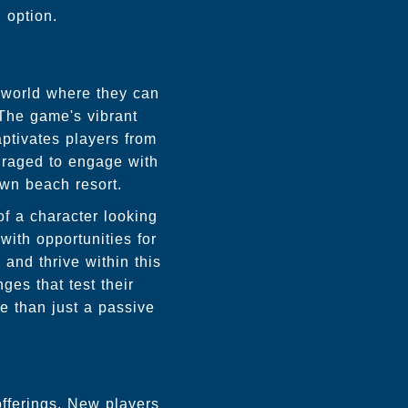
 option.
 world where they can
 The game's vibrant
ptivates players from
uraged to engage with
own beach resort.
f a character looking
with opportunities for
and thrive within this
ges that test their
e than just a passive
offerings. New players