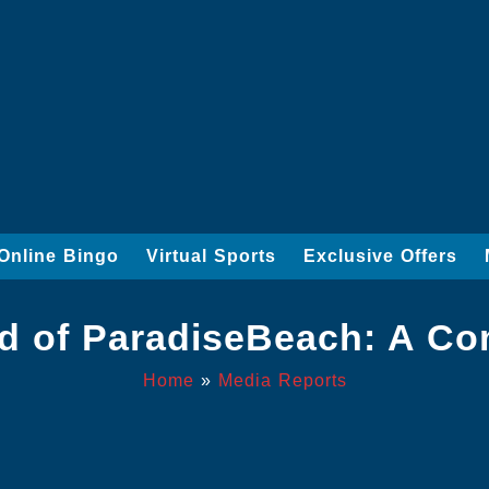
Online Bingo
Virtual Sports
Exclusive Offers
ld of ParadiseBeach: A C
Home
»
Media Reports