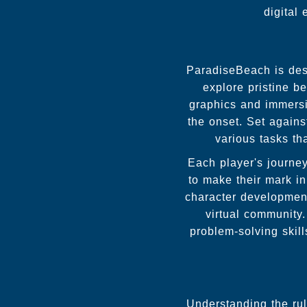
digital
ParadiseBeach is des
explore pristine b
graphics and immersi
the onset. Set again
various tasks th
Each player's journe
to make their mark in
character development
virtual community.
problem-solving skil
Understanding the rul