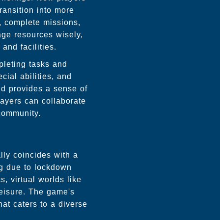
ransition into more
, complete missions,
age resources wisely,
and facilities.
pleting tasks and
cial abilities, and
d provides a sense of
layers can collaborate
 community.
ly coincides with a
ng due to lockdown
, virtual worlds like
leisure. The game's
at caters to a diverse