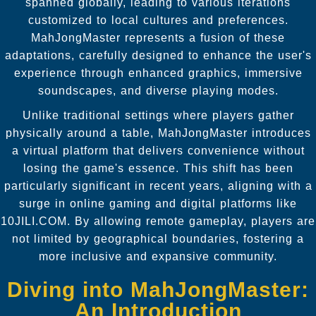
spanned globally, leading to various iterations
customized to local cultures and preferences.
MahJongMaster represents a fusion of these
adaptations, carefully designed to enhance the user's
experience through enhanced graphics, immersive
soundscapes, and diverse playing modes.
Unlike traditional settings where players gather
physically around a table, MahJongMaster introduces
a virtual platform that delivers convenience without
losing the game's essence. This shift has been
particularly significant in recent years, aligning with a
surge in online gaming and digital platforms like
10JILI.COM. By allowing remote gameplay, players are
not limited by geographical boundaries, fostering a
more inclusive and expansive community.
Diving into MahJongMaster:
An Introduction