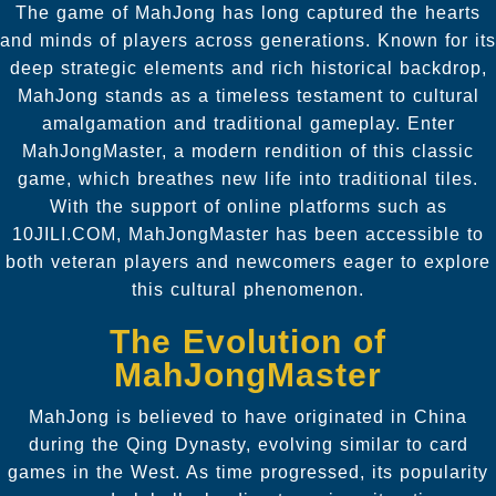
The game of MahJong has long captured the hearts
and minds of players across generations. Known for its
deep strategic elements and rich historical backdrop,
MahJong stands as a timeless testament to cultural
amalgamation and traditional gameplay. Enter
MahJongMaster, a modern rendition of this classic
game, which breathes new life into traditional tiles.
With the support of online platforms such as
10JILI.COM, MahJongMaster has been accessible to
both veteran players and newcomers eager to explore
this cultural phenomenon.
The Evolution of
MahJongMaster
MahJong is believed to have originated in China
during the Qing Dynasty, evolving similar to card
games in the West. As time progressed, its popularity