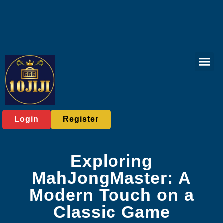
Baccarat Game
Online Bing
Virtual Spor
Exclusive Offer
Media Rep
Login
Register
Exploring
MahJongMaster: A
Modern Touch on a
Classic Game