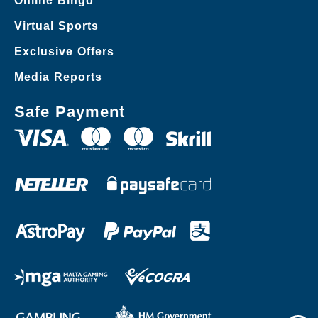
Online Bingo
Virtual Sports
Exclusive Offers
Media Reports
Safe Payment