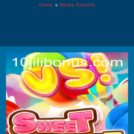
Home
»
Media Reports