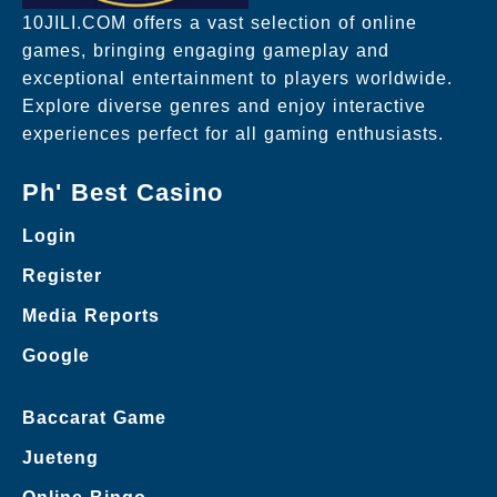
10JILI.COM offers a vast selection of online
games, bringing engaging gameplay and
exceptional entertainment to players worldwide.
Explore diverse genres and enjoy interactive
experiences perfect for all gaming enthusiasts.
Ph' Best Casino
Login
Register
Media Reports
Google
Baccarat Game
Jueteng