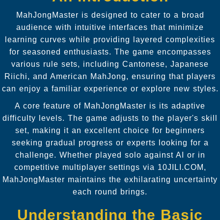
MahJongMaster is designed to cater to a broad
audience with intuitive interfaces that minimize
learning curves while providing layered complexities
for seasoned enthusiasts. The game encompasses
various rule sets, including Cantonese, Japanese
Riichi, and American MahJong, ensuring that players
can enjoy a familiar experience or explore new styles.
A core feature of MahJongMaster is its adaptive
difficulty levels. The game adjusts to the player's skill
set, making it an excellent choice for beginners
seeking gradual progress or experts looking for a
challenge. Whether played solo against AI or in
competitive multiplayer settings via 10JILI.COM,
MahJongMaster maintains the exhilarating uncertainty
each round brings.
Understanding the Basic