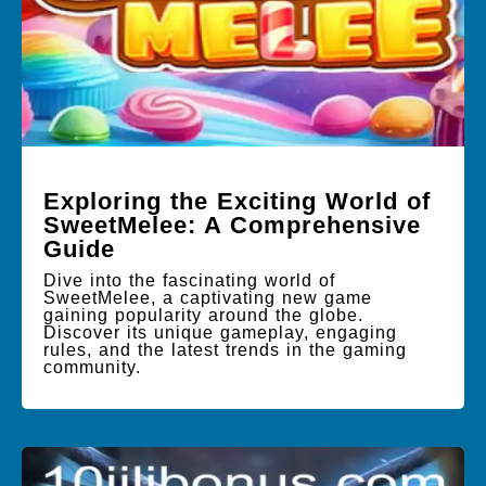
Exploring the Exciting World of
SweetMelee: A Comprehensive
Guide
Dive into the fascinating world of
SweetMelee, a captivating new game
gaining popularity around the globe.
Discover its unique gameplay, engaging
rules, and the latest trends in the gaming
community.