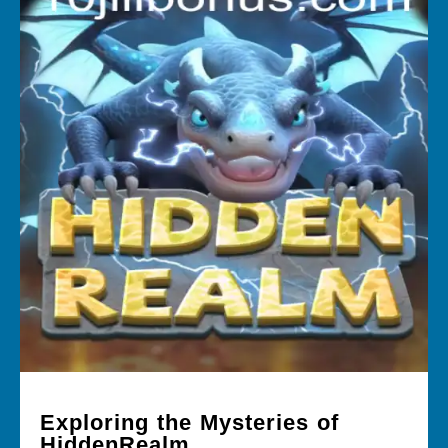
Exploring the Mysteries of
HiddenRealm