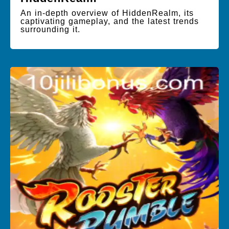
An in-depth overview of HiddenRealm, its
captivating gameplay, and the latest trends
surrounding it.