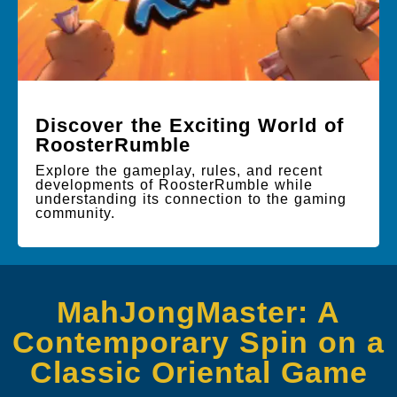
Discover the Exciting World of
RoosterRumble
Explore the gameplay, rules, and recent
developments of RoosterRumble while
understanding its connection to the gaming
community.
MahJongMaster: A
Contemporary Spin on a
Classic Oriental Game