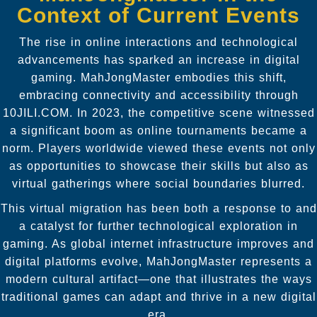
Context of Current Events
The rise in online interactions and technological
advancements has sparked an increase in digital
gaming. MahJongMaster embodies this shift,
embracing connectivity and accessibility through
10JILI.COM. In 2023, the competitive scene witnessed
a significant boom as online tournaments became a
norm. Players worldwide viewed these events not only
as opportunities to showcase their skills but also as
virtual gatherings where social boundaries blurred.
This virtual migration has been both a response to and
a catalyst for further technological exploration in
gaming. As global internet infrastructure improves and
digital platforms evolve, MahJongMaster represents a
modern cultural artifact—one that illustrates the ways
traditional games can adapt and thrive in a new digital
era.