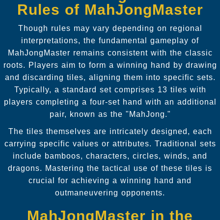
Rules of MahJongMaster
Though rules may vary depending on regional
interpretations, the fundamental gameplay of
MahJongMaster remains consistent with the classic
roots. Players aim to form a winning hand by drawing
and discarding tiles, aligning them into specific sets.
Typically, a standard set comprises 13 tiles with
players completing a four-set hand with an additional
pair, known as the "MahJong."
The tiles themselves are intricately designed, each
carrying specific values or attributes. Traditional sets
include bamboos, characters, circles, winds, and
dragons. Mastering the tactical use of these tiles is
crucial for achieving a winning hand and
outmaneuvering opponents.
MahJongMaster in the