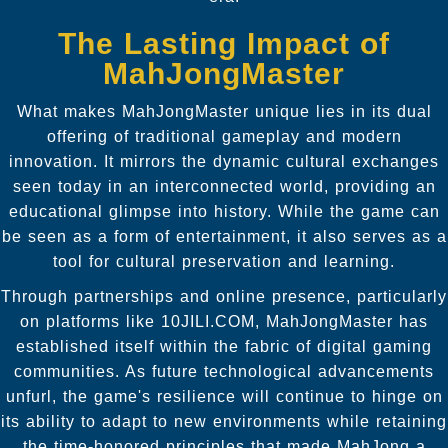
The Lasting Impact of
MahJongMaster
What makes MahJongMaster unique lies in its dual
offering of traditional gameplay and modern
innovation. It mirrors the dynamic cultural exchanges
seen today in an interconnected world, providing an
educational glimpse into history. While the game can
be seen as a form of entertainment, it also serves as a
tool for cultural preservation and learning.
Through partnerships and online presence, particularly
on platforms like 10JILI.COM, MahJongMaster has
established itself within the fabric of digital gaming
communities. As future technological advancements
unfurl, the game's resilience will continue to hinge on
its ability to adapt to new environments while retaining
the time-honored principles that made MahJong a