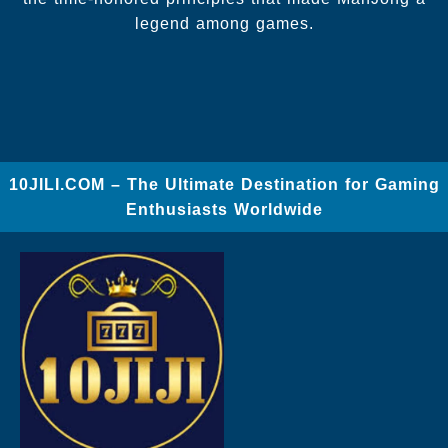
legend among games.
10JILI.COM – The Ultimate Destination for Gaming
Enthusiasts Worldwide