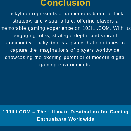
Conclusion
LuckyLion represents a harmonious blend of luck,
strategy, and visual allure, offering players a
memorable gaming experience on 10JILI.COM. With its
engaging rules, strategic depth, and vibrant
community, LuckyLion is a game that continues to
capture the imaginations of players worldwide,
showcasing the exciting potential of modern digital
gaming environments.
10JILI.COM – The Ultimate Destination for Gaming
Enthusiasts Worldwide