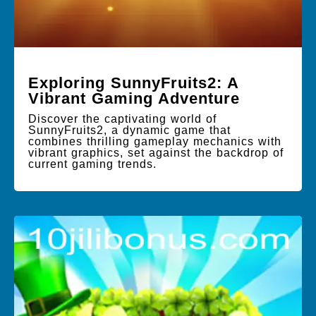
Exploring SunnyFruits2: A
Vibrant Gaming Adventure
Discover the captivating world of
SunnyFruits2, a dynamic game that
combines thrilling gameplay mechanics with
vibrant graphics, set against the backdrop of
current gaming trends.