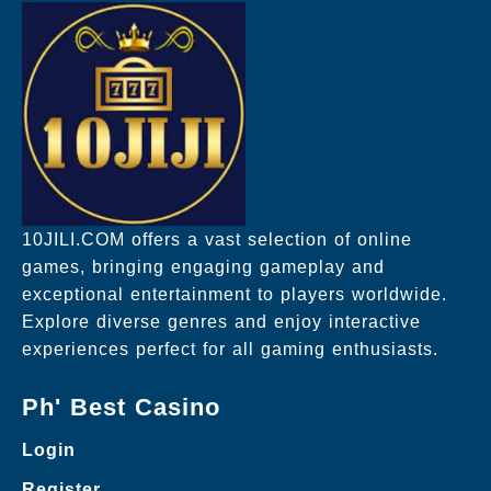
10JILI.COM offers a vast selection of online
games, bringing engaging gameplay and
exceptional entertainment to players worldwide.
Explore diverse genres and enjoy interactive
experiences perfect for all gaming enthusiasts.
Ph' Best Casino
Login
Register