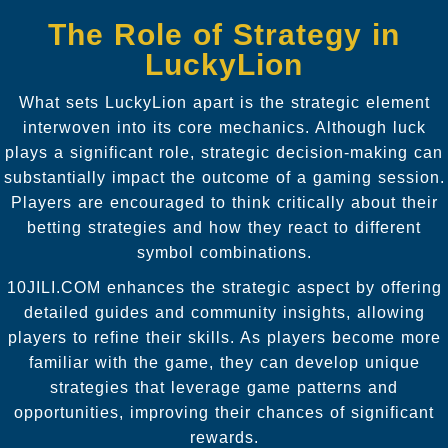
The Role of Strategy in
LuckyLion
What sets LuckyLion apart is the strategic element
interwoven into its core mechanics. Although luck
plays a significant role, strategic decision-making can
substantially impact the outcome of a gaming session.
Players are encouraged to think critically about their
betting strategies and how they react to different
symbol combinations.
10JILI.COM enhances the strategic aspect by offering
detailed guides and community insights, allowing
players to refine their skills. As players become more
familiar with the game, they can develop unique
strategies that leverage game patterns and
opportunities, improving their chances of significant
rewards.