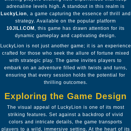
adrenaline levels high. A standout in this realm is
LuckyLion
, a game capturing the essence of thrill and
strategy. Available on the popular platform
10JILI.COM
, this game has drawn attention for its
dynamic gameplay and captivating design.
LuckyLion is not just another game; it is an experience
crafted for those who seek the allure of fortune mixed
with strategic play. The game invites players to
embark on an adventure filled with twists and turns,
ensuring that every session holds the potential for
thrilling outcomes.
Exploring the Game Design
The visual appeal of LuckyLion is one of its most
striking features. Set against a backdrop of vivid
colors and intricate details, the game transports
players to a wild, immersive setting. At the heart of its