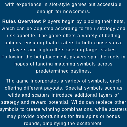
with experience in slot-style games but accessible
enough for newcomers.
Rules Overview
: Players begin by placing their bets,
which can be adjusted according to their strategy and
risk appetite. The game offers a variety of betting
options, ensuring that it caters to both conservative
players and high-rollers seeking larger stakes.
Following the bet placement, players spin the reels in
hopes of landing matching symbols across
predetermined paylines.
The game incorporates a variety of symbols, each
offering different payouts. Special symbols such as
wilds and scatters introduce additional layers of
strategy and reward potential. Wilds can replace other
symbols to create winning combinations, while scatters
may provide opportunities for free spins or bonus
rounds, amplifying the excitement.