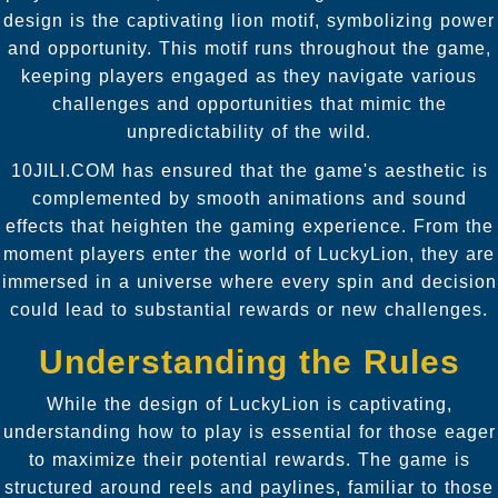
design is the captivating lion motif, symbolizing power
and opportunity. This motif runs throughout the game,
keeping players engaged as they navigate various
challenges and opportunities that mimic the
unpredictability of the wild.
10JILI.COM has ensured that the game's aesthetic is
complemented by smooth animations and sound
effects that heighten the gaming experience. From the
moment players enter the world of LuckyLion, they are
immersed in a universe where every spin and decision
could lead to substantial rewards or new challenges.
Understanding the Rules
While the design of LuckyLion is captivating,
understanding how to play is essential for those eager
to maximize their potential rewards. The game is
structured around reels and paylines, familiar to those