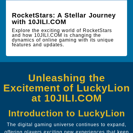
RocketStars: A Stellar Journey
with 10JILI.COM
Explore the exciting world of RocketStars
and how 10JILI.COM is changing the
dynamics of online gaming with its unique
features and updates.
Unleashing the
Excitement of LuckyLion
at 10JILI.COM
Introduction to LuckyLion
The digital gaming universe continues to expand,
offering players exciting new experiences that keep