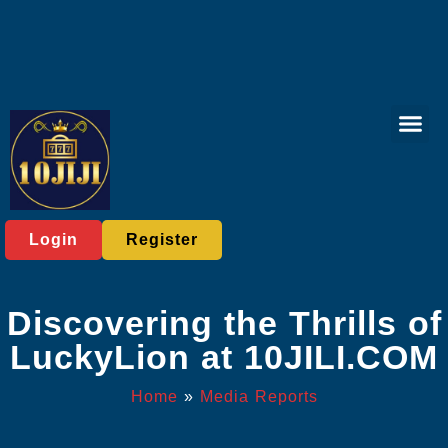
Baccarat Game
Online Bing
Virtual Spor
Exclusive Offer
Media Rep
Login
Register
Discovering the Thrills of
LuckyLion at 10JILI.COM
Home
»
Media Reports