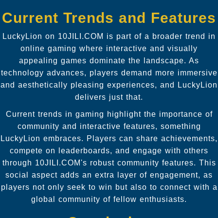
Current Trends and Features
LuckyLion on 10JILI.COM is part of a broader trend in
online gaming where interactive and visually
appealing games dominate the landscape. As
technology advances, players demand more immersive
and aesthetically pleasing experiences, and LuckyLion
delivers just that.
Current trends in gaming highlight the importance of
community and interactive features, something
LuckyLion embraces. Players can share achievements,
compete on leaderboards, and engage with others
through 10JILI.COM's robust community features. This
social aspect adds an extra layer of engagement, as
players not only seek to win but also to connect with a
global community of fellow enthusiasts.