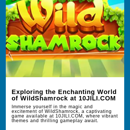
Exploring the Enchanting World
of WildShamrock at 10JILI.COM
Immerse yourself in the magic and
excitement of WildShamrock, a captivating
game available at 10JILI.COM, where vibrant
themes and thrilling gameplay await.