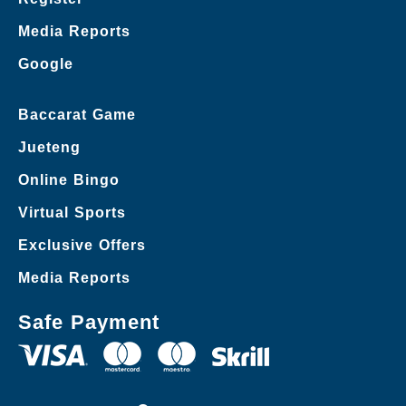
Media Reports
Google
Baccarat Game
Jueteng
Online Bingo
Virtual Sports
Exclusive Offers
Media Reports
Safe Payment