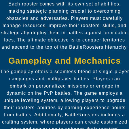
Each rooster comes with its own set of abilities,
making strategic planning crucial to overcoming
obstacles and adversaries. Players must carefully
manage resources, improve their roosters' skills, and
strategically deploy them in battles against formidable
foes. The ultimate objective is to conquer territories
and ascend to the top of the BattleRoosters hierarchy.
Gameplay and Mechanics
The gameplay offers a seamless blend of single-player
campaigns and multiplayer battles. Players can
embark on personalized missions or engage in
dynamic online PvP battles. The game employs a
unique leveling system, allowing players to upgrade
their roosters' abilities by earning experience points
from battles. Additionally, BattleRoosters includes a
crafting system, where players can create customized