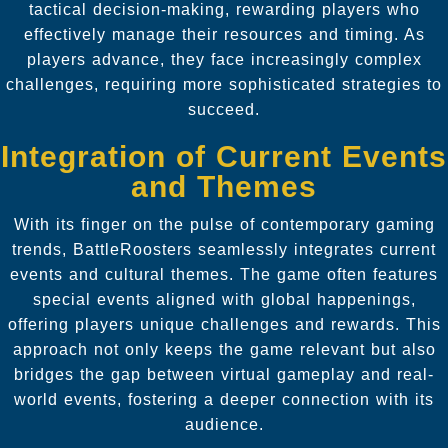
tactical decision-making, rewarding players who
effectively manage their resources and timing. As
players advance, they face increasingly complex
challenges, requiring more sophisticated strategies to
succeed.
Integration of Current Events
and Themes
With its finger on the pulse of contemporary gaming
trends, BattleRoosters seamlessly integrates current
events and cultural themes. The game often features
special events aligned with global happenings,
offering players unique challenges and rewards. This
approach not only keeps the game relevant but also
bridges the gap between virtual gameplay and real-
world events, fostering a deeper connection with its
audience.