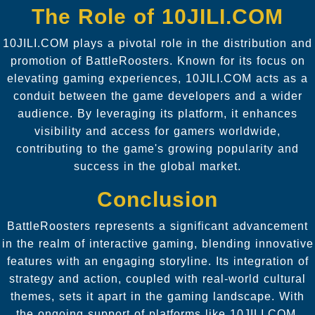
The Role of 10JILI.COM
10JILI.COM plays a pivotal role in the distribution and
promotion of BattleRoosters. Known for its focus on
elevating gaming experiences, 10JILI.COM acts as a
conduit between the game developers and a wider
audience. By leveraging its platform, it enhances
visibility and access for gamers worldwide,
contributing to the game's growing popularity and
success in the global market.
Conclusion
BattleRoosters represents a significant advancement
in the realm of interactive gaming, blending innovative
features with an engaging storyline. Its integration of
strategy and action, coupled with real-world cultural
themes, sets it apart in the gaming landscape. With
the ongoing support of platforms like 10JILI.COM,