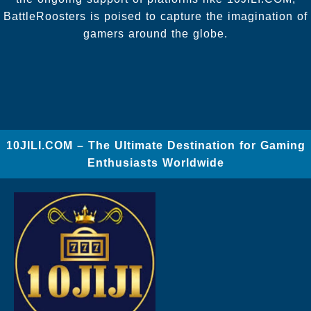
BattleRoosters is poised to capture the imagination of
gamers around the globe.
10JILI.COM – The Ultimate Destination for Gaming
Enthusiasts Worldwide