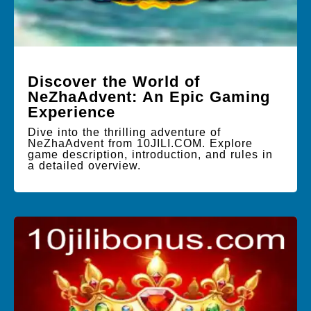
Discover the World of
NeZhaAdvent: An Epic Gaming
Experience
Dive into the thrilling adventure of
NeZhaAdvent from 10JILI.COM. Explore
game description, introduction, and rules in
a detailed overview.