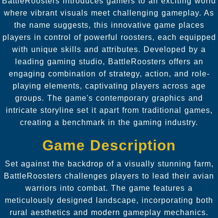
BattleRoosters introduces gamers to an exciting world
where vibrant visuals meet challenging gameplay. As
the name suggests, this innovative game places
players in control of powerful roosters, each equipped
with unique skills and attributes. Developed by a
leading gaming studio, BattleRoosters offers an
engaging combination of strategy, action, and role-
playing elements, captivating players across age
groups. The game's contemporary graphics and
intricate storyline set it apart from traditional games,
creating a benchmark in the gaming industry.
Game Description
Set against the backdrop of a visually stunning farm,
BattleRoosters challenges players to lead their avian
warriors into combat. The game features a
meticulously designed landscape, incorporating both
rural aesthetics and modern gameplay mechanics.