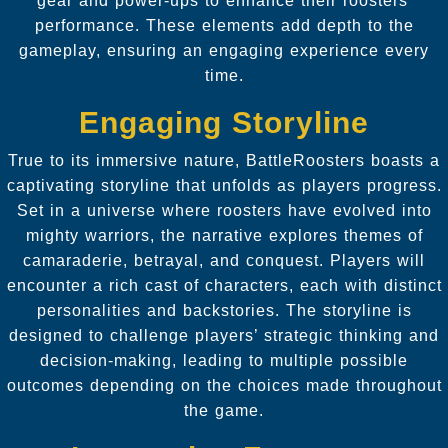
gear and power-ups to enhance their roosters'
performance. These elements add depth to the
gameplay, ensuring an engaging experience every
time.
Engaging Storyline
True to its immersive nature, BattleRoosters boasts a
captivating storyline that unfolds as players progress.
Set in a universe where roosters have evolved into
mighty warriors, the narrative explores themes of
camaraderie, betrayal, and conquest. Players will
encounter a rich cast of characters, each with distinct
personalities and backstories. The storyline is
designed to challenge players’ strategic thinking and
decision-making, leading to multiple possible
outcomes depending on the choices made throughout
the game.