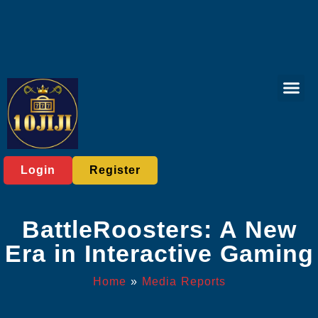
Baccarat Game
Online Bing
Virtual Spor
Exclusive Offer
Media Rep
Login
Register
BattleRoosters: A New
Era in Interactive Gaming
Home
»
Media Reports