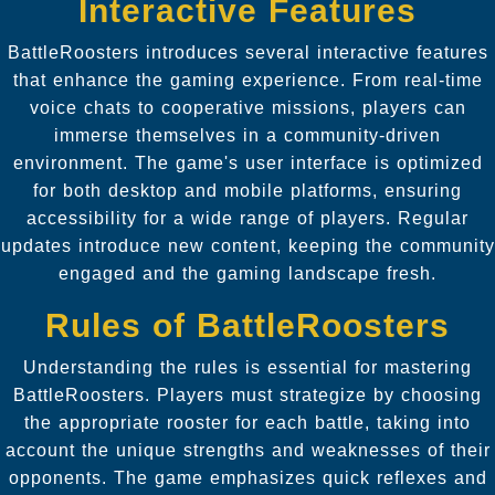
Interactive Features
BattleRoosters introduces several interactive features
that enhance the gaming experience. From real-time
voice chats to cooperative missions, players can
immerse themselves in a community-driven
environment. The game's user interface is optimized
for both desktop and mobile platforms, ensuring
accessibility for a wide range of players. Regular
updates introduce new content, keeping the community
engaged and the gaming landscape fresh.
Rules of BattleRoosters
Understanding the rules is essential for mastering
BattleRoosters. Players must strategize by choosing
the appropriate rooster for each battle, taking into
account the unique strengths and weaknesses of their
opponents. The game emphasizes quick reflexes and