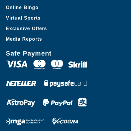
Online Bingo
Virtual Sports
Exclusive Offers
Media Reports
Safe Payment