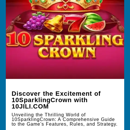
Discover the Excitement of
10SparklingCrown with
10JILI.COM
Unveiling the Thrilling World of
10SparklingCrown: A Comprehensive Guide
to the Game's Features, Rules, and Strategy.