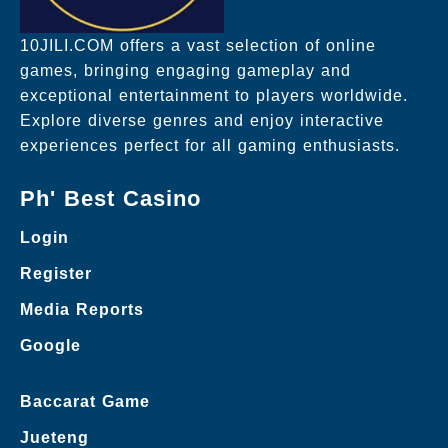
10JILI.COM offers a vast selection of online
games, bringing engaging gameplay and
exceptional entertainment to players worldwide.
Explore diverse genres and enjoy interactive
experiences perfect for all gaming enthusiasts.
Ph' Best Casino
Login
Register
Media Reports
Google
Baccarat Game
Jueteng