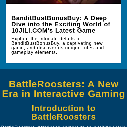
BanditBustBonusBuy: A Deep
Dive into the Exciting World of
10JILI.COM's Latest Game
Explore the intricate details of
BanditBustBonusBuy, a captivating new
game, and discover its unique rules and
gameplay elements.
BattleRoosters: A New
Era in Interactive Gaming
Introduction to
BattleRoosters